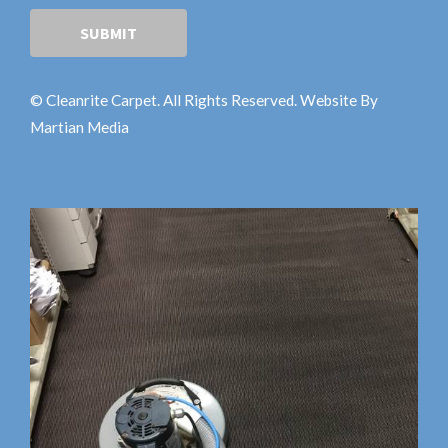
© Cleanrite Carpet. All Rights Reserved. Website By
Martian Media