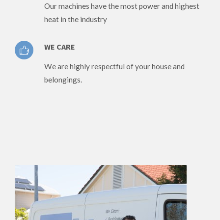
Our machines have the most power and highest
heat in the industry
WE CARE
We are highly respectful of your house and
belongings.