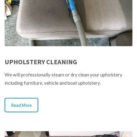
UPHOLSTERY CLEANING
We will professionally steam or dry clean your upholstery
including furniture, vehicle and boat upholstery.
Read More