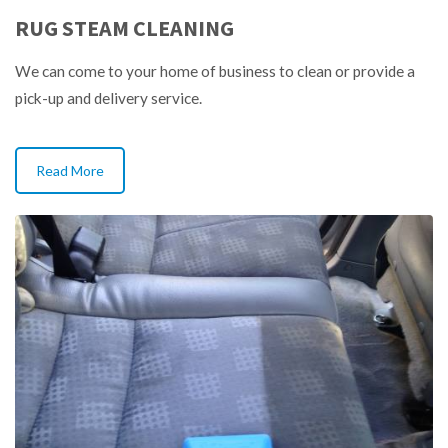
RUG STEAM CLEANING
We can come to your home of business to clean or provide a
pick-up and delivery service.
Read More