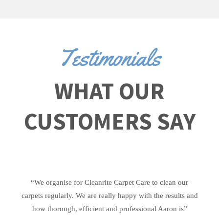
Testimonials
WHAT OUR
CUSTOMERS SAY
“We organise for Cleanrite Carpet Care to clean our
carpets regularly. We are really happy with the results and
how thorough, efficient and professional Aaron is”