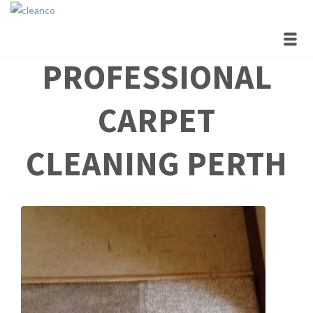
Polite & On Time
Professional and High Quality Carpet, Upholstery and Tile &
Grout Cleaning
PROFESSIONAL
CARPET
CLEANING PERTH