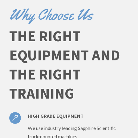
Why Choose Us
THE RIGHT
EQUIPMENT AND
THE RIGHT
TRAINING
HIGH GRADE EQUIPMENT
We use industry leading Sapphire Scientific
truckmounted machines.