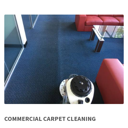
COMMERCIAL CARPET CLEANING