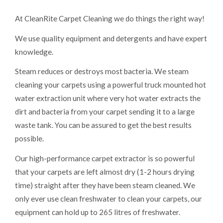
At CleanRite Carpet Cleaning we do things the right way!
We use quality equipment and detergents and have expert
knowledge.
Steam reduces or destroys most bacteria. We steam
cleaning your carpets using a powerful truck mounted hot
water extraction unit where very hot water extracts the
dirt and bacteria from your carpet sending it to a large
waste tank. You can be assured to get the best results
possible.
Our high-performance carpet extractor is so powerful
that your carpets are left almost dry (1-2 hours drying
time) straight after they have been steam cleaned. We
only ever use clean freshwater to clean your carpets, our
equipment can hold up to 265 litres of freshwater.