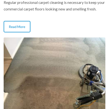
Regular professional carpet cleaning is necessary to keep your
commercial carpet floors looking new and smelling fresh.
Read More