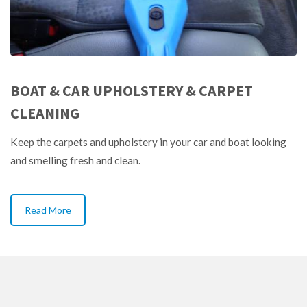
BOAT & CAR UPHOLSTERY & CARPET
CLEANING
Keep the carpets and upholstery in your car and boat looking
and smelling fresh and clean.
Read More