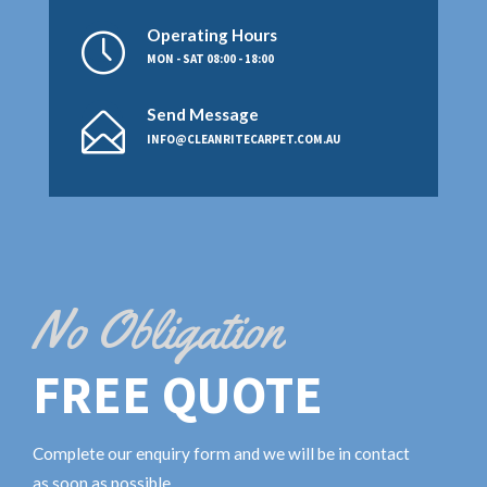
Operating Hours
MON - SAT 08:00 - 18:00
Send Message
INFO@CLEANRITECARPET.COM.AU
No Obligation
FREE QUOTE
Complete our enquiry form and we will be in contact
as soon as possible.