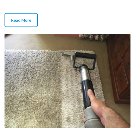
Read More