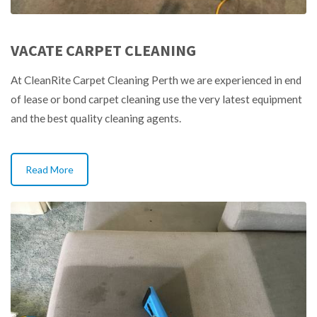
VACATE CARPET CLEANING
At CleanRite Carpet Cleaning Perth we are experienced in end
of lease or bond carpet cleaning use the very latest equipment
and the best quality cleaning agents.
Read More