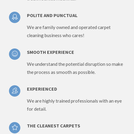
POLITE AND PUNCTUAL
We are family owned and operated carpet
cleaning business who cares!
SMOOTH EXPERIENCE
We understand the potential disruption so make
the process as smooth as possible.
EXPERIENCED
We are highly trained professionals with an eye
for detail.
THE CLEANEST CARPETS