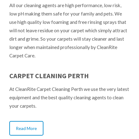
All our cleaning agents are high performance, low risk,
low pH making them safe for your family and pets. We
use high quality low foaming and free rinsing sprays that
will not leave residue on your carpet which simply attract
dirt and grime. So your carpets will stay cleaner and last
longer when maintained professionally by CleanRite
Carpet Care.
CARPET CLEANING PERTH
At CleanRite Carpet Cleaning Perth we use the very latest
equipment and the best quality cleaning agents to clean
your carpets.
Read More