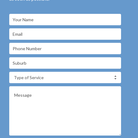
Type of Service