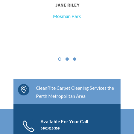
JANE RILEY
Mosman Park
CleanRite Carpet Cleaning Services the
Perth Metropolitan Area
Available For Your Call
0402 015 359