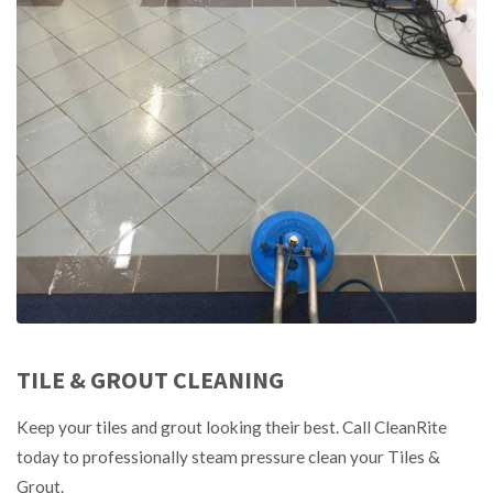
TILE & GROUT CLEANING
Keep your tiles and grout looking their best. Call CleanRite
today to professionally steam pressure clean your Tiles &
Grout.